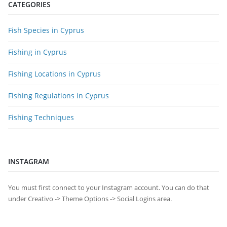
CATEGORIES
Fish Species in Cyprus
Fishing in Cyprus
Fishing Locations in Cyprus
Fishing Regulations in Cyprus
Fishing Techniques
INSTAGRAM
You must first connect to your Instagram account. You can do that
under Creativo -> Theme Options -> Social Logins area.