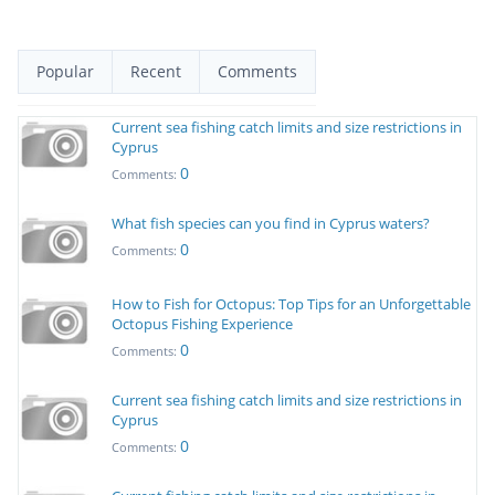
Popular
Recent
Comments
Current sea fishing catch limits and size restrictions in
Cyprus
0
Comments:
What fish species can you find in Cyprus waters?
0
Comments:
How to Fish for Octopus: Top Tips for an Unforgettable
Octopus Fishing Experience
0
Comments:
Current sea fishing catch limits and size restrictions in
Cyprus
0
Comments: