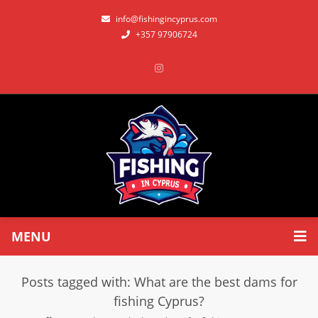
info@fishingincyprus.com
+357 97906724
MENU
Posts tagged with: What are the best dams for
fishing Cyprus?