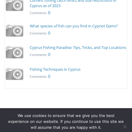
Current fishing catch limits and size restrictions in
Cyprus as of 2023
0
Comments:
What species of fish can you find in Cypriot Dams?
0
Comments:
Cyprus Fishing Paradise: Tips, Tricks, and Top Locations
0
Comments:
Fishing Techniques in Cyprus
0
Comments:
We use cookies to ensure that we give you the best
© Copyright 20223 - Fishing in Cyprus.
Terms & Conditions
-
experience on our website. If you continue to use this site we
Privacy Policy
will assume that you are happy with it.