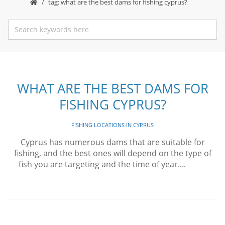
tag: what are the best dams for fishing cyprus?
WHAT ARE THE BEST DAMS FOR
FISHING CYPRUS?
FISHING LOCATIONS IN CYPRUS
Cyprus has numerous dams that are suitable for
fishing, and the best ones will depend on the type of
fish you are targeting and the time of year....
Read
More