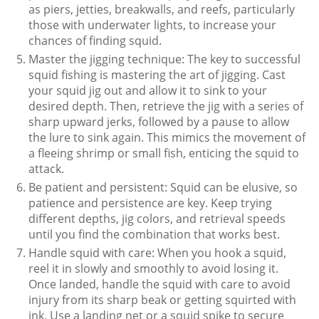
as piers, jetties, breakwalls, and reefs, particularly
those with underwater lights, to increase your
chances of finding squid.
Master the jigging technique: The key to successful
squid fishing is mastering the art of jigging. Cast
your squid jig out and allow it to sink to your
desired depth. Then, retrieve the jig with a series of
sharp upward jerks, followed by a pause to allow
the lure to sink again. This mimics the movement of
a fleeing shrimp or small fish, enticing the squid to
attack.
Be patient and persistent: Squid can be elusive, so
patience and persistence are key. Keep trying
different depths, jig colors, and retrieval speeds
until you find the combination that works best.
Handle squid with care: When you hook a squid,
reel it in slowly and smoothly to avoid losing it.
Once landed, handle the squid with care to avoid
injury from its sharp beak or getting squirted with
ink. Use a landing net or a squid spike to secure