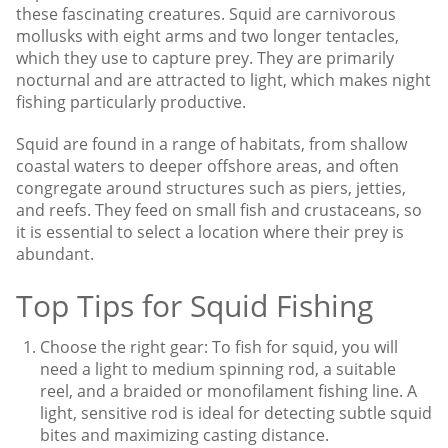
these fascinating creatures. Squid are carnivorous
mollusks with eight arms and two longer tentacles,
which they use to capture prey. They are primarily
nocturnal and are attracted to light, which makes night
fishing particularly productive.
Squid are found in a range of habitats, from shallow
coastal waters to deeper offshore areas, and often
congregate around structures such as piers, jetties,
and reefs. They feed on small fish and crustaceans, so
it is essential to select a location where their prey is
abundant.
Top Tips for Squid Fishing
Choose the right gear: To fish for squid, you will
need a light to medium spinning rod, a suitable
reel, and a braided or monofilament fishing line. A
light, sensitive rod is ideal for detecting subtle squid
bites and maximizing casting distance.