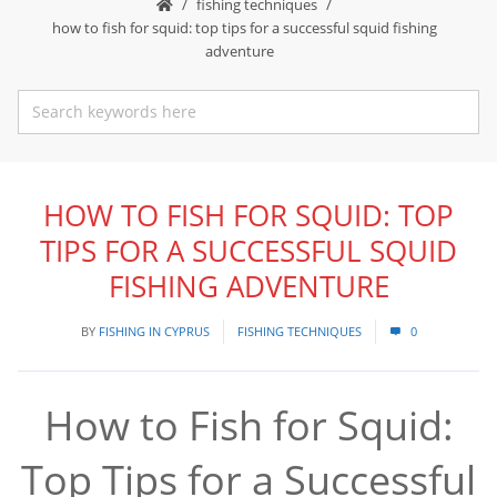
fishing techniques
how to fish for squid: top tips for a successful squid fishing
adventure
HOW TO FISH FOR SQUID: TOP
TIPS FOR A SUCCESSFUL SQUID
FISHING ADVENTURE
BY
FISHING IN CYPRUS
FISHING TECHNIQUES
0
How to Fish for Squid:
Top Tips for a Successful