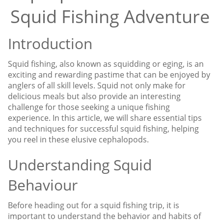
Squid Fishing Adventure
Introduction
Squid fishing, also known as squidding or eging, is an
exciting and rewarding pastime that can be enjoyed by
anglers of all skill levels. Squid not only make for
delicious meals but also provide an interesting
challenge for those seeking a unique fishing
experience. In this article, we will share essential tips
and techniques for successful squid fishing, helping
you reel in these elusive cephalopods.
Understanding Squid
Behaviour
Before heading out for a squid fishing trip, it is
important to understand the behavior and habits of