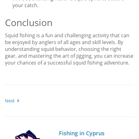
your catch.
Conclusion
Squid fishing is a fun and challenging activity that can
be enjoyed by anglers of all ages and skill levels. By
understanding squid behavior, choosing the right
gear, and mastering the art of jigging, you can increase
your chances of a successful squid fishing adventure.
Next
Fishing in Cyprus