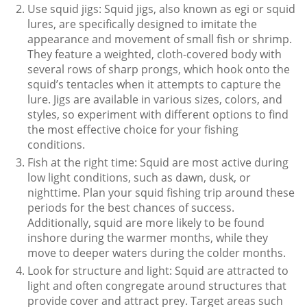
Use squid jigs: Squid jigs, also known as egi or squid
lures, are specifically designed to imitate the
appearance and movement of small fish or shrimp.
They feature a weighted, cloth-covered body with
several rows of sharp prongs, which hook onto the
squid’s tentacles when it attempts to capture the
lure. Jigs are available in various sizes, colors, and
styles, so experiment with different options to find
the most effective choice for your fishing
conditions.
Fish at the right time: Squid are most active during
low light conditions, such as dawn, dusk, or
nighttime. Plan your squid fishing trip around these
periods for the best chances of success.
Additionally, squid are more likely to be found
inshore during the warmer months, while they
move to deeper waters during the colder months.
Look for structure and light: Squid are attracted to
light and often congregate around structures that
provide cover and attract prey. Target areas such