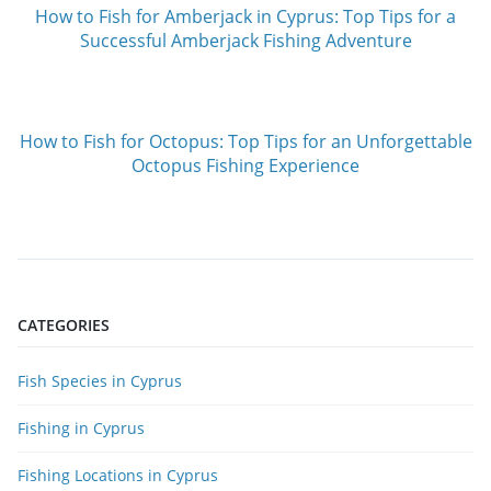
How to Fish for Amberjack in Cyprus: Top Tips for a
Successful Amberjack Fishing Adventure
How to Fish for Octopus: Top Tips for an Unforgettable
Octopus Fishing Experience
CATEGORIES
Fish Species in Cyprus
Fishing in Cyprus
Fishing Locations in Cyprus