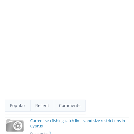
Popular
Recent
Comments
Current sea fishing catch limits and size restrictions in
Cyprus
0
Comments: