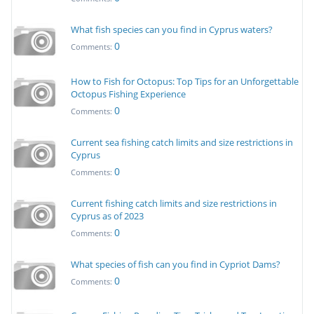
What fish species can you find in Cyprus waters?
0
Comments:
How to Fish for Octopus: Top Tips for an Unforgettable
Octopus Fishing Experience
0
Comments:
Current sea fishing catch limits and size restrictions in
Cyprus
0
Comments:
Current fishing catch limits and size restrictions in
Cyprus as of 2023
0
Comments:
What species of fish can you find in Cypriot Dams?
0
Comments: