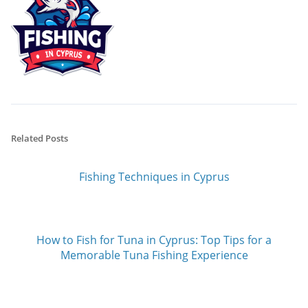
Related Posts
Fishing Techniques in Cyprus
How to Fish for Tuna in Cyprus: Top Tips for a
Memorable Tuna Fishing Experience