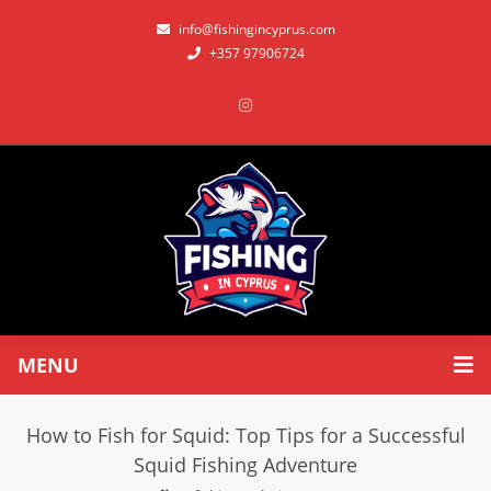
info@fishingincyprus.com
+357 97906724
MENU
How to Fish for Squid: Top Tips for a Successful
Squid Fishing Adventure