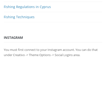
Fishing Regulations in Cyprus
Fishing Techniques
INSTAGRAM
You must first connect to your Instagram account. You can do that
under Creativo -> Theme Options -> Social Logins area.